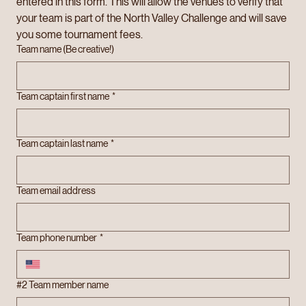
entered in this form. This will allow the venues to verify that 
your team is part of the North Valley Challenge and will save 
you some tournament fees.
Team name (Be creative!)
Team captain first name
*
Team captain last name
*
Team email address
Team phone number
*
#2 Team member name