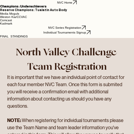
NVC Home
Champions: Underachievers
Reserve Champions: Tualatin Auto Body
Media Moguls
Weston Kia/CCVAC
Comcast
Kadmark
NVC Series Registration
Individual Tournaments Signup
FINAL STANDINGS
North Valley Challenge 
Team Registration
It is important that we have an individual point of contact for 
each four member NVC Team. Once this form is submited 
you will receive a confirmation email with additional 
information about contacting us should you have any 
questions. 
NOTE: 
When registering for individual tournaments please 
use the Team Name and team leader information you've 