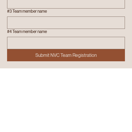
#3 Team member name
#4 Team member name
Submit NVC Team Registration